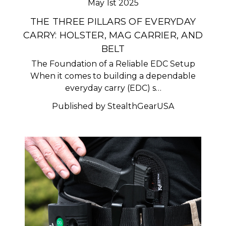
May 1st 2025
THE THREE PILLARS OF EVERYDAY
CARRY: HOLSTER, MAG CARRIER, AND
BELT
The Foundation of a Reliable EDC Setup
When it comes to building a dependable
everyday carry (EDC) s…
Published by StealthGearUSA