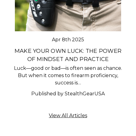
Apr 8th 2025
MAKE YOUR OWN LUCK: THE POWER
OF MINDSET AND PRACTICE
Luck—good or bad—is often seen as chance.
But when it comes to firearm proficiency,
success is…
Published by StealthGearUSA
View All Articles