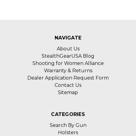
NAVIGATE
About Us
StealthGearUSA Blog
Shooting for Women Alliance
Warranty & Returns
Dealer Application Request Form
Contact Us
Sitemap
CATEGORIES
Search By Gun
Holsters