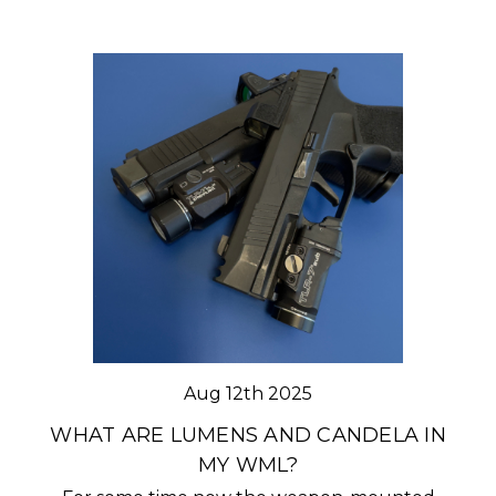
Aug 12th 2025
WHAT ARE LUMENS AND CANDELA IN
MY WML?