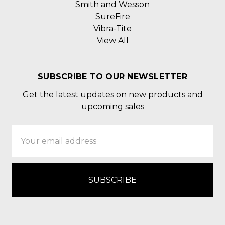
Smith and Wesson
SureFire
Vibra-Tite
View All
SUBSCRIBE TO OUR NEWSLETTER
Get the latest updates on new products and
upcoming sales
Email
Address