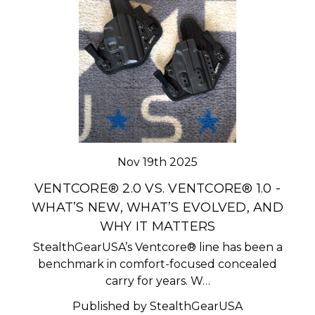
Nov 19th 2025
VENTCORE® 2.0 VS. VENTCORE® 1.0 -
WHAT’S NEW, WHAT’S EVOLVED, AND
WHY IT MATTERS
StealthGearUSA’s Ventcore® line has been a
benchmark in comfort-focused concealed
carry for years. W…
Published by StealthGearUSA