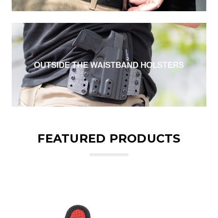
FEATURED PRODUCTS