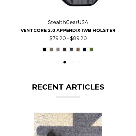
StealthGearUSA
VENTCORE 2.0 APPENDIX IWB HOLSTER
$79.20 - $89.20
RECENT ARTICLES