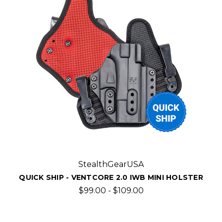
StealthGearUSA
QUICK SHIP - VENTCORE 2.0 IWB MINI HOLSTER
$99.00 - $109.00