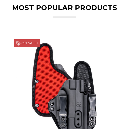
MOST POPULAR PRODUCTS
ON SALE!