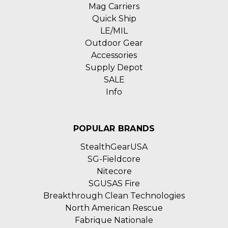
Mag Carriers
Quick Ship
LE/MIL
Outdoor Gear
Accessories
Supply Depot
SALE
Info
POPULAR BRANDS
StealthGearUSA
SG-Fieldcore
Nitecore
SGUSAS Fire
Breakthrough Clean Technologies
North American Rescue
Fabrique Nationale