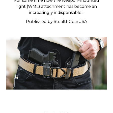
For some time now the weapon-mounted
light (WML) attachment has become an
increasingly indispensable…
Published by StealthGearUSA