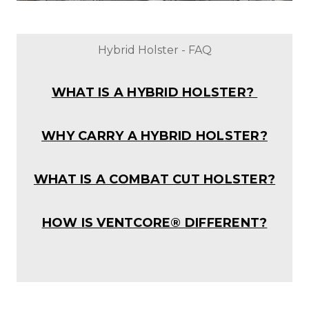
Hybrid Holster - FAQ
WHAT IS A HYBRID HOLSTER?
WHY CARRY A HYBRID HOLSTER?
WHAT IS A COMBAT CUT HOLSTER?
HOW IS VENTCORE® DIFFERENT?