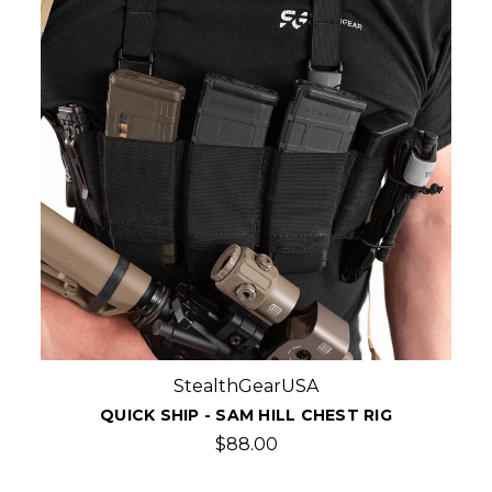
StealthGearUSA
QUICK SHIP - SAM HILL CHEST RIG
$88.00