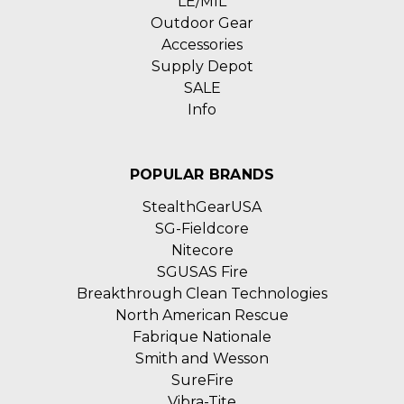
LE/MIL
Outdoor Gear
Accessories
Supply Depot
SALE
Info
POPULAR BRANDS
StealthGearUSA
SG-Fieldcore
Nitecore
SGUSAS Fire
Breakthrough Clean Technologies
North American Rescue
Fabrique Nationale
Smith and Wesson
SureFire
Vibra-Tite