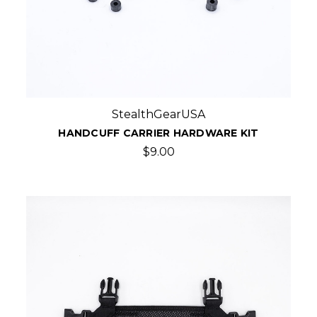
StealthGearUSA
HANDCUFF CARRIER HARDWARE KIT
$9.00