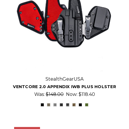
StealthGearUSA
VENTCORE 2.0 APPENDIX IWB PLUS HOLSTER
Was:
$148.00
Now:
$118.40