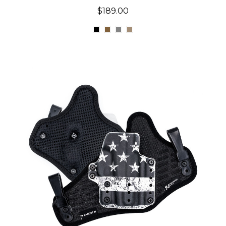
$189.00