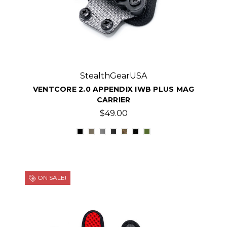
StealthGearUSA
VENTCORE 2.0 APPENDIX IWB PLUS MAG
CARRIER
$49.00
ON SALE!