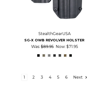
StealthGearUSA
SG-X OWB REVOLVER HOLSTER
Was:
$89.95
Now:
$71.95
1
2
3
4
5
6
Next