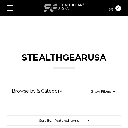
0
STEALTHGEARUSA
Browse by & Category
Show Filters
Sort By: