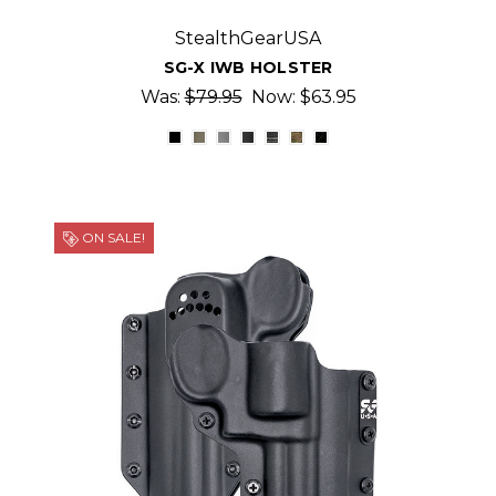
StealthGearUSA
SG-X IWB HOLSTER
Was:
$79.95
Now:
$63.95
ON SALE!