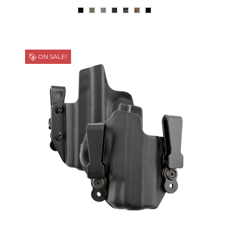
ON SALE!