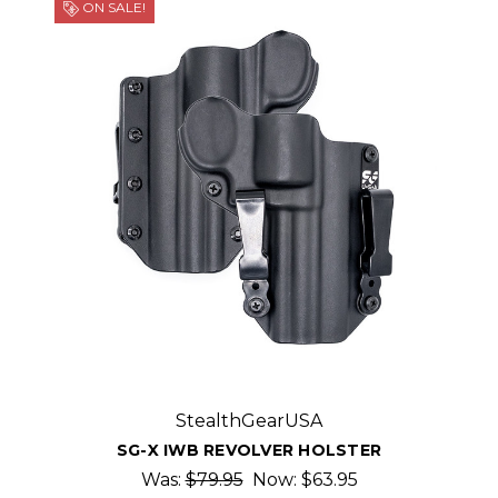
ON SALE!
StealthGearUSA
SG-X IWB REVOLVER HOLSTER
Was:
$79.95
Now:
$63.95