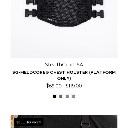
StealthGearUSA
SG-FIELDCORE® CHEST HOLSTER (PLATFORM
ONLY)
$69.00 - $119.00
SELLING FAST!