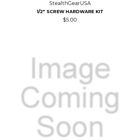
StealthGearUSA
1/2" SCREW HARDWARE KIT
$5.00