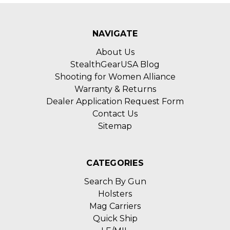
NAVIGATE
About Us
StealthGearUSA Blog
Shooting for Women Alliance
Warranty & Returns
Dealer Application Request Form
Contact Us
Sitemap
CATEGORIES
Search By Gun
Holsters
Mag Carriers
Quick Ship