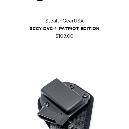
StealthGearUSA
SCCY DVG-1: PATRIOT EDITION
$109.00