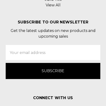
View All
SUBSCRIBE TO OUR NEWSLETTER
Get the latest updates on new products and
upcoming sales
Email
Address
CONNECT WITH US