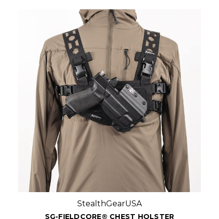
StealthGearUSA
SG-FIELDCORE® CHEST HOLSTER