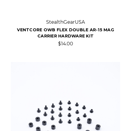
StealthGearUSA
VENTCORE OWB FLEX DOUBLE AR-15 MAG
CARRIER HARDWARE KIT
$14.00