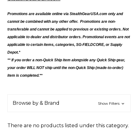
Promotions are available online via StealthGearUSA.com only and
cannot be combined with any other offer. Promotions are non-
transferable and cannot be applied to previous or existing orders. Not
applicable to dealer and distributor orders. Promotional events are not
applicable to certain items, categories, SG-FIELDCORE, or Supply
Depot.*
** If you order a non-Quick Ship item alongside any Quick Ship gear,
your order WILL NOT ship until the non-Quick Ship (made-to-order)
item is completed.**
Browse by & Brand
Show Filters
There are no products listed under this category.