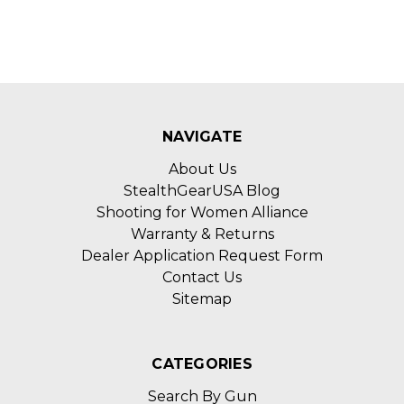
NAVIGATE
About Us
StealthGearUSA Blog
Shooting for Women Alliance
Warranty & Returns
Dealer Application Request Form
Contact Us
Sitemap
CATEGORIES
Search By Gun