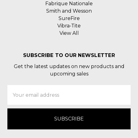
Fabrique Nationale
Smith and Wesson
SureFire
Vibra-Tite
View All
SUBSCRIBE TO OUR NEWSLETTER
Get the latest updates on new products and
upcoming sales
Email
Address