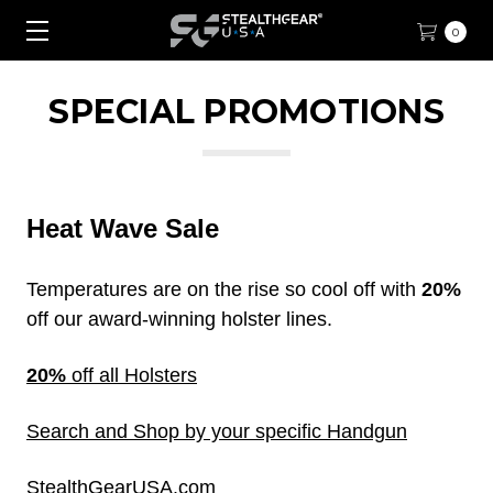
0
SPECIAL PROMOTIONS
Heat Wave Sale
Temperatures are on the rise so cool off with
20%
off our award-winning holster lines.
20%
off all Holsters
Search and Shop by your specific Handgun
StealthGearUSA.com