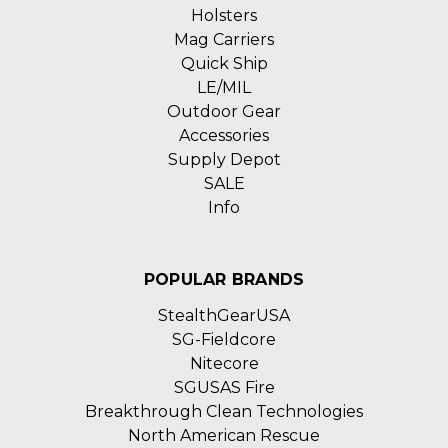
Holsters
Mag Carriers
Quick Ship
LE/MIL
Outdoor Gear
Accessories
Supply Depot
SALE
Info
POPULAR BRANDS
StealthGearUSA
SG-Fieldcore
Nitecore
SGUSAS Fire
Breakthrough Clean Technologies
North American Rescue