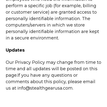
perform a specific job (for example, billing
or customer service) are granted access to
personally identifiable information. The
computers/servers in which we store
personally identifiable information are kept
in a secure environment.
Updates
Our Privacy Policy may change from time to
time and all updates will be posted on this
page.If you have any questions or
comments about this policy, please email
us at
info@stealthgearusa.com
.