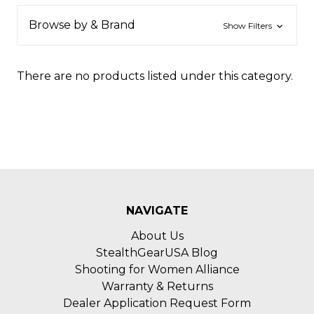
Browse by & Brand
Show Filters
There are no products listed under this category.
NAVIGATE
About Us
StealthGearUSA Blog
Shooting for Women Alliance
Warranty & Returns
Dealer Application Request Form