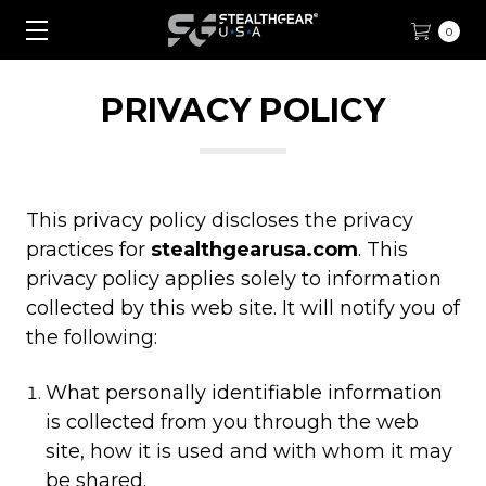
0
PRIVACY POLICY
This privacy policy discloses the privacy
practices for
stealthgearusa.com
. This
privacy policy applies solely to information
collected by this web site. It will notify you of
the following:
What personally identifiable information
is collected from you through the web
site, how it is used and with whom it may
be shared.