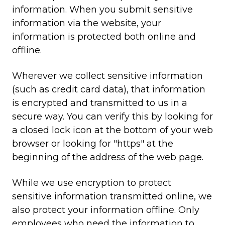
information. When you submit sensitive
information via the website, your
information is protected both online and
offline.
Wherever we collect sensitive information
(such as credit card data), that information
is encrypted and transmitted to us in a
secure way. You can verify this by looking for
a closed lock icon at the bottom of your web
browser or looking for "https" at the
beginning of the address of the web page.
While we use encryption to protect
sensitive information transmitted online, we
also protect your information offline. Only
employees who need the information to