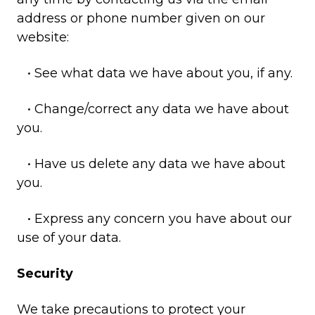
address or phone number given on our
website:
• See what data we have about you, if any.
• Change/correct any data we have about
you.
• Have us delete any data we have about
you.
• Express any concern you have about our
use of your data.
Security
We take precautions to protect your