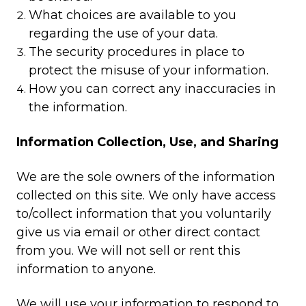
What choices are available to you
regarding the use of your data.
The security procedures in place to
protect the misuse of your information.
How you can correct any inaccuracies in
the information.
Information Collection, Use, and Sharing
We are the sole owners of the information
collected on this site. We only have access
to/collect information that you voluntarily
give us via email or other direct contact
from you. We will not sell or rent this
information to anyone.
We will use your information to respond to