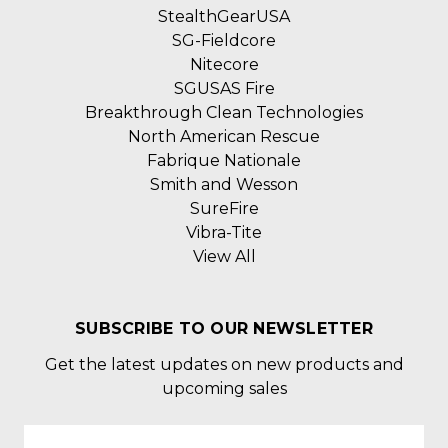
StealthGearUSA
SG-Fieldcore
Nitecore
SGUSAS Fire
Breakthrough Clean Technologies
North American Rescue
Fabrique Nationale
Smith and Wesson
SureFire
Vibra-Tite
View All
SUBSCRIBE TO OUR NEWSLETTER
Get the latest updates on new products and
upcoming sales
Email