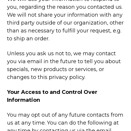
you, regarding the reason you contacted us.
We will not share your information with any
third party outside of our organization, other
than as necessary to fulfill your request, e.g.
to ship an order.
Unless you ask us not to, we may contact
you via email in the future to tell you about
specials, new products or services, or
changes to this privacy policy.
Your Access to and Control Over
Information
You may opt out of any future contacts from
us at any time. You can do the following at
any time by contacting us via the email