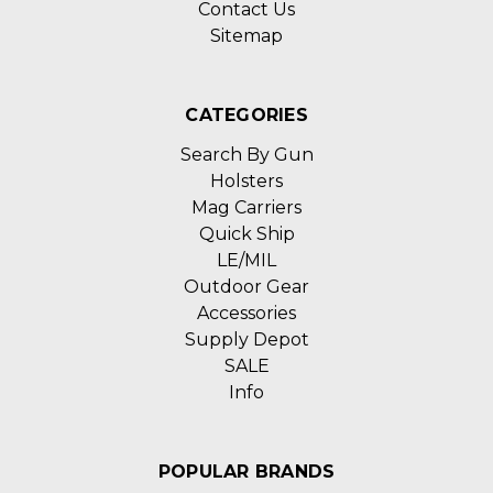
Contact Us
Sitemap
CATEGORIES
Search By Gun
Holsters
Mag Carriers
Quick Ship
LE/MIL
Outdoor Gear
Accessories
Supply Depot
SALE
Info
POPULAR BRANDS