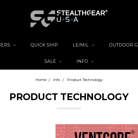
IERS
QUICK SHIP
LE/MIL
OUTDOOR 
SALE
INFO
Home
Info
Product Technology
PRODUCT TECHNOLOGY