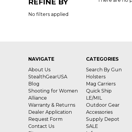
There are no p
REFINE BY
No filters applied
NAVIGATE
CATEGORIES
About Us
Search By Gun
StealthGearUSA
Holsters
Blog
Mag Carriers
Shooting for Women
Quick Ship
Alliance
LE/MIL
Warranty & Returns
Outdoor Gear
Dealer Application
Accessories
Request Form
Supply Depot
Contact Us
SALE