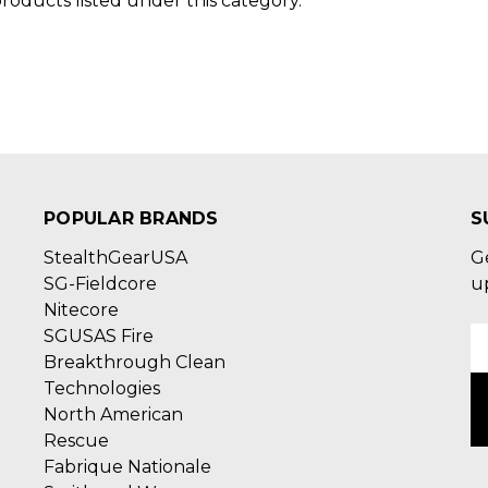
roducts listed under this category.
POPULAR BRANDS
S
StealthGearUSA
G
SG-Fieldcore
u
Nitecore
SGUSAS Fire
E
Breakthrough Clean
A
Technologies
North American
Rescue
Fabrique Nationale