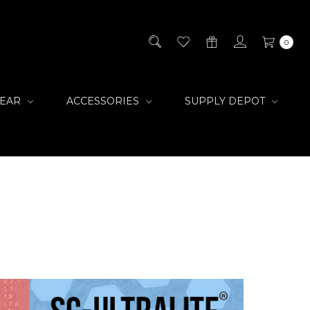
0
GEAR
ACCESSORIES
SUPPLY DEPOT