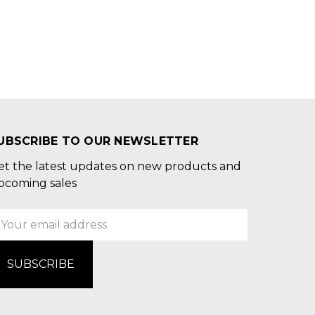
UBSCRIBE TO OUR NEWSLETTER
et the latest updates on new products and
pcoming sales
mail
ddress