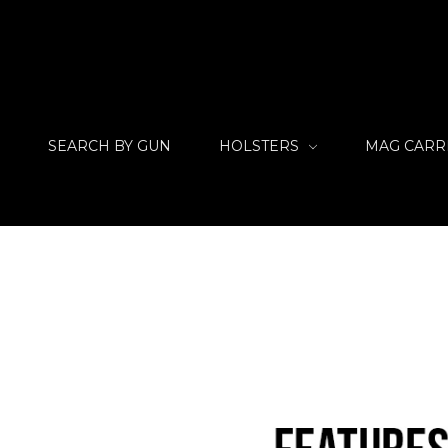
SEARCH BY GUN
HOLSTERS
MAG CARR