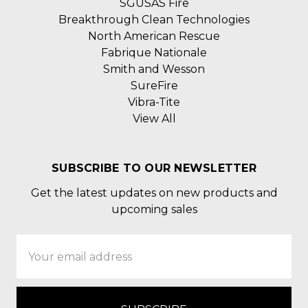
SGUSAS Fire
Breakthrough Clean Technologies
North American Rescue
Fabrique Nationale
Smith and Wesson
SureFire
Vibra-Tite
View All
SUBSCRIBE TO OUR NEWSLETTER
Get the latest updates on new products and
upcoming sales
Email
Address