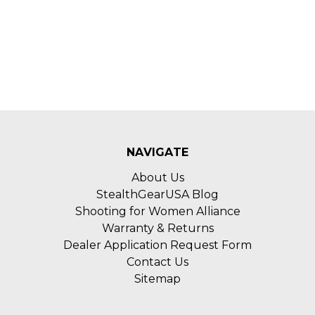
NAVIGATE
About Us
StealthGearUSA Blog
Shooting for Women Alliance
Warranty & Returns
Dealer Application Request Form
Contact Us
Sitemap