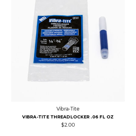
Vibra-Tite
VIBRA-TITE THREADLOCKER .06 FL OZ
$2.00