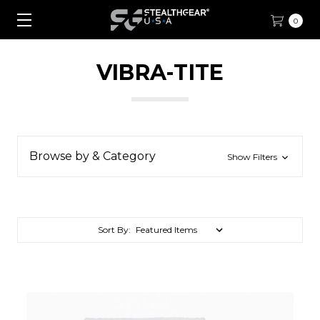
0
VIBRA-TITE
Browse by & Category
Show Filters
Sort By: