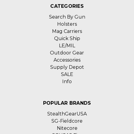
CATEGORIES
Search By Gun
Holsters
Mag Carriers
Quick Ship
LE/MIL
Outdoor Gear
Accessories
Supply Depot
SALE
Info
POPULAR BRANDS
StealthGearUSA
SG-Fieldcore
Nitecore