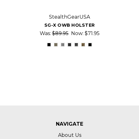
StealthGearUSA
SG-X OWB HOLSTER
Was:
$89.95
Now:
$71.95
NAVIGATE
About Us