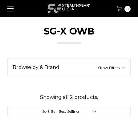
0
SG-X OWB
Browse by & Brand
Show Filters
Showing all 2 products.
Sort By: