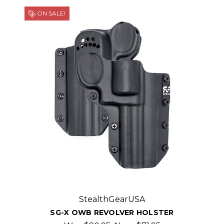
ON SALE!
StealthGearUSA
SG-X OWB REVOLVER HOLSTER