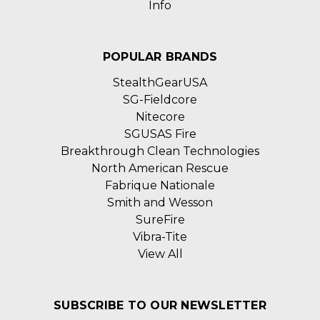
Info
POPULAR BRANDS
StealthGearUSA
SG-Fieldcore
Nitecore
SGUSAS Fire
Breakthrough Clean Technologies
North American Rescue
Fabrique Nationale
Smith and Wesson
SureFire
Vibra-Tite
View All
SUBSCRIBE TO OUR NEWSLETTER