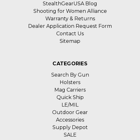
StealthGearUSA Blog
Shooting for Women Alliance
Warranty & Returns
Dealer Application Request Form
Contact Us
Sitemap
CATEGORIES
Search By Gun
Holsters
Mag Carriers
Quick Ship
LE/MIL
Outdoor Gear
Accessories
Supply Depot
SALE