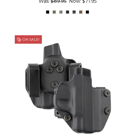
Was:
$89.95
Now:
$71.95
ON SALE!