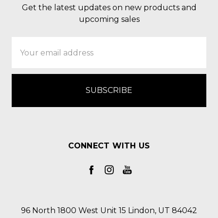
Get the latest updates on new products and
upcoming sales
Email
Address
CONNECT WITH US
96 North 1800 West Unit 15 Lindon, UT 84042