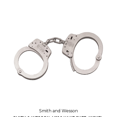
Smith and Wesson