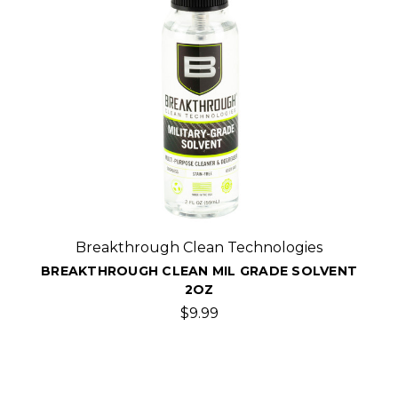
Breakthrough Clean Technologies
BREAKTHROUGH CLEAN MIL GRADE SOLVENT
2OZ
$9.99