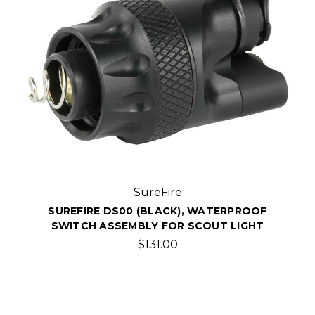
SureFire
SUREFIRE DS00 (BLACK), WATERPROOF
SWITCH ASSEMBLY FOR SCOUT LIGHT
$131.00