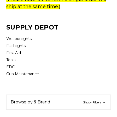
ship at the same time.)
SUPPLY DEPOT
Weaponlights
Flashlights
First Aid
Tools
EDC
Gun Maintenance
Browse by & Brand
Show Filters