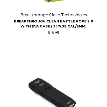
Breakthrough Clean Technologies
BREAKTHROUGH CLEAN BATTLE ROPE 2.0
WITH EVA CASE (.357/.38 CAL/9MM)
$16.99