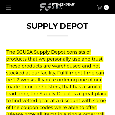
0
SUPPLY DEPOT
The SGUSA Supply Depot consists of
products that we personally use and trust.
These products are warehoused and not
stocked at our facility. Fulfillment time can
be 1-2 weeks. If you're ordering one of our
made-to-order holsters, that has a similar
lead time, the Supply Depot is a great place
to find vetted gear at a discount with some
of the coupon codes we're able to offer.
(Please note: all items in a single order will