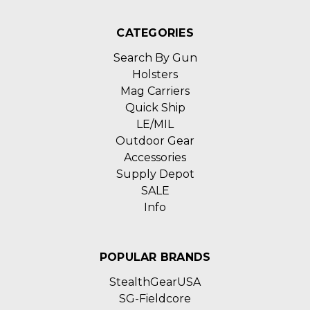
CATEGORIES
Search By Gun
Holsters
Mag Carriers
Quick Ship
LE/MIL
Outdoor Gear
Accessories
Supply Depot
SALE
Info
POPULAR BRANDS
StealthGearUSA
SG-Fieldcore