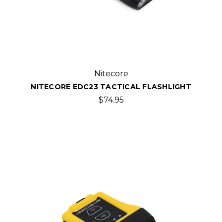
Nitecore
NITECORE EDC23 TACTICAL FLASHLIGHT
$74.95