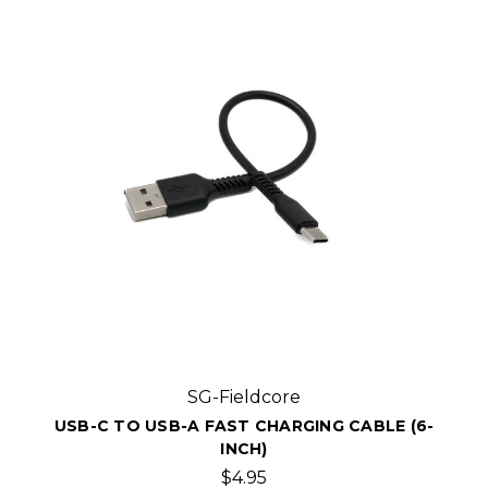
SG-Fieldcore
USB-C TO USB-A FAST CHARGING CABLE (6-
INCH)
$4.95