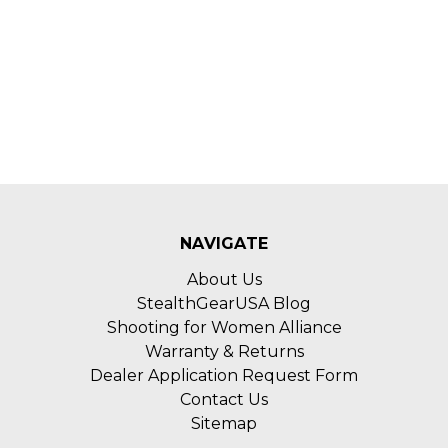
NAVIGATE
About Us
StealthGearUSA Blog
Shooting for Women Alliance
Warranty & Returns
Dealer Application Request Form
Contact Us
Sitemap