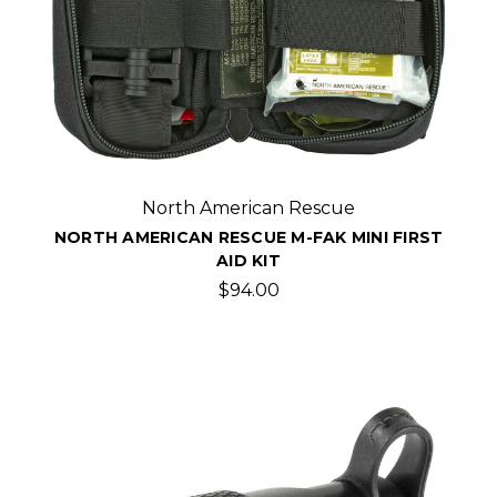
North American Rescue
NORTH AMERICAN RESCUE M-FAK MINI FIRST
AID KIT
$94.00