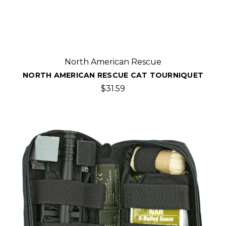
North American Rescue
NORTH AMERICAN RESCUE CAT TOURNIQUET
$31.59