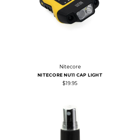
Nitecore
NITECORE NU11 CAP LIGHT
$19.95