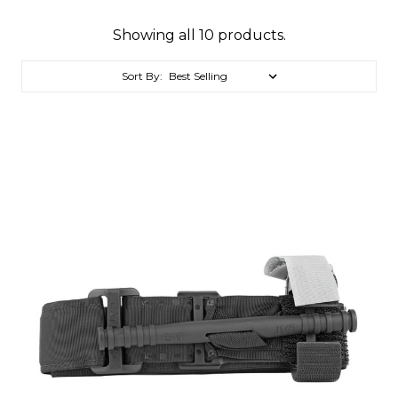
Showing all 10 products.
Sort By: