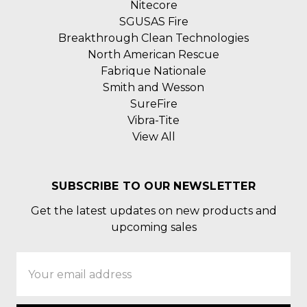
Nitecore
SGUSAS Fire
Breakthrough Clean Technologies
North American Rescue
Fabrique Nationale
Smith and Wesson
SureFire
Vibra-Tite
View All
SUBSCRIBE TO OUR NEWSLETTER
Get the latest updates on new products and
upcoming sales
Email
Address