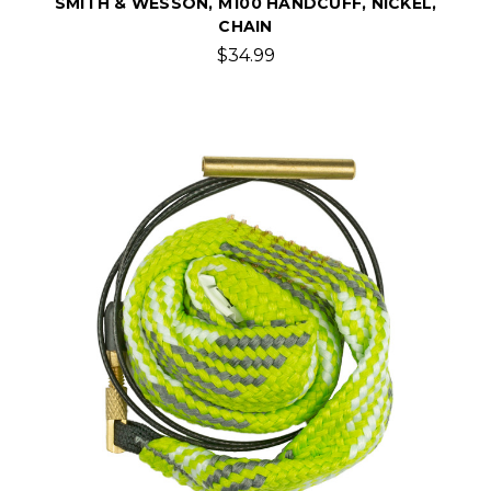
SMITH & WESSON, M100 HANDCUFF, NICKEL,
CHAIN
$34.99