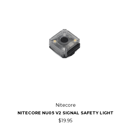
Nitecore
NITECORE NU05 V2 SIGNAL SAFETY LIGHT
$19.95