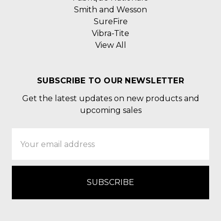
Smith and Wesson
SureFire
Vibra-Tite
View All
SUBSCRIBE TO OUR NEWSLETTER
Get the latest updates on new products and
upcoming sales
Email
Address