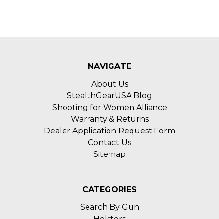
NAVIGATE
About Us
StealthGearUSA Blog
Shooting for Women Alliance
Warranty & Returns
Dealer Application Request Form
Contact Us
Sitemap
CATEGORIES
Search By Gun
Holsters