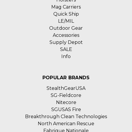
Mag Carriers
Quick Ship
LE/MIL
Outdoor Gear
Accessories
Supply Depot
SALE
Info
POPULAR BRANDS
StealthGearUSA
SG-Fieldcore
Nitecore
SGUSAS Fire
Breakthrough Clean Technologies
North American Rescue
Fabrique Nationale