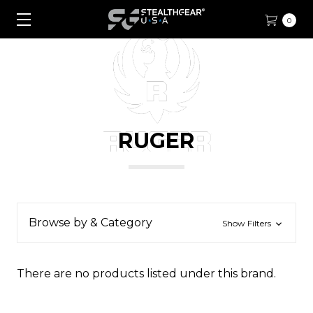
0
RUGER
Browse by & Category
Show Filters
There are no products listed under this brand.