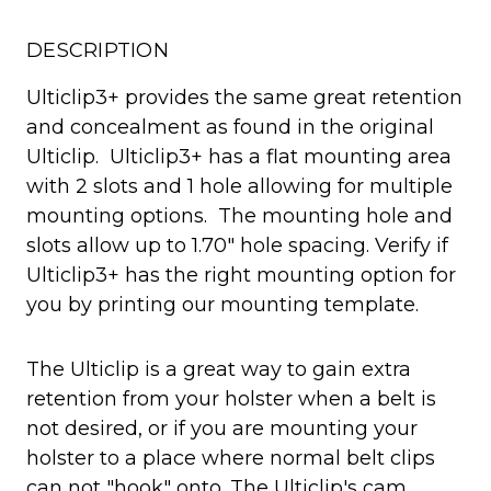
DESCRIPTION
Ulticlip3+ provides the same great retention
and concealment as found in the original
Ulticlip. Ulticlip3+ has a flat mounting area
with 2 slots and 1 hole allowing for multiple
mounting options. The mounting hole and
slots allow up to 1.70″ hole spacing. Verify if
Ulticlip3+ has the right mounting option for
you by printing our mounting template.
The Ulticlip is a great way to gain extra
retention from your holster when a belt is
not desired, or if you are mounting your
holster to a place where normal belt clips
can not "hook" onto. The Ulticlip's cam