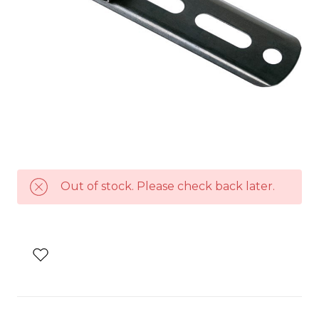
Out of stock. Please check back later.