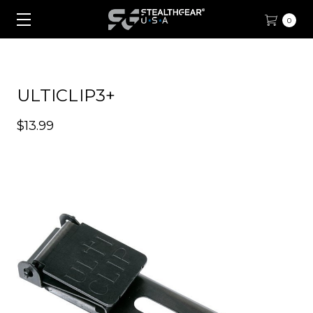
0
ULTICLIP3+
$13.99