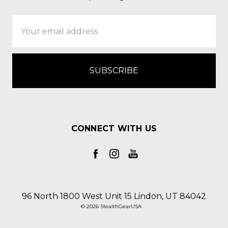
Email
Address
CONNECT WITH US
96 North 1800 West Unit 15 Lindon, UT 84042
© 2026 StealthGearUSA