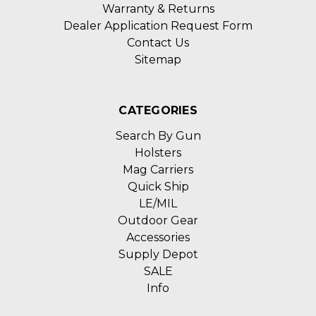
Warranty & Returns
Dealer Application Request Form
Contact Us
Sitemap
CATEGORIES
Search By Gun
Holsters
Mag Carriers
Quick Ship
LE/MIL
Outdoor Gear
Accessories
Supply Depot
SALE
Info