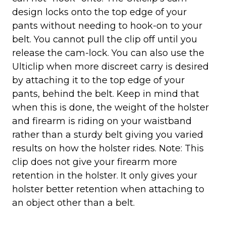
design locks onto the top edge of your
pants without needing to hook-on to your
belt. You cannot pull the clip off until you
release the cam-lock. You can also use the
Ulticlip when more discreet carry is desired
by attaching it to the top edge of your
pants, behind the belt. Keep in mind that
when this is done, the weight of the holster
and firearm is riding on your waistband
rather than a sturdy belt giving you varied
results on how the holster rides. Note: This
clip does not give your firearm more
retention in the holster. It only gives your
holster better retention when attaching to
an object other than a belt.