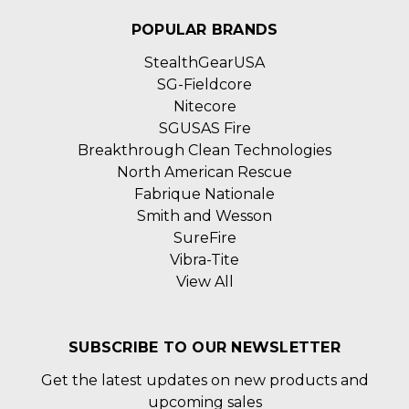
POPULAR BRANDS
StealthGearUSA
SG-Fieldcore
Nitecore
SGUSAS Fire
Breakthrough Clean Technologies
North American Rescue
Fabrique Nationale
Smith and Wesson
SureFire
Vibra-Tite
View All
SUBSCRIBE TO OUR NEWSLETTER
Get the latest updates on new products and
upcoming sales