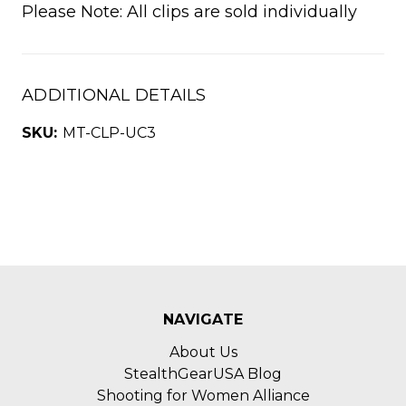
Please Note: All clips are sold individually
ADDITIONAL DETAILS
SKU:
MT-CLP-UC3
NAVIGATE
About Us
StealthGearUSA Blog
Shooting for Women Alliance