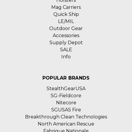
Holsters
Mag Carriers
Quick Ship
LE/MIL
Outdoor Gear
Accessories
Supply Depot
SALE
Info
POPULAR BRANDS
StealthGearUSA
SG-Fieldcore
Nitecore
SGUSAS Fire
Breakthrough Clean Technologies
North American Rescue
Fabrique Nationale