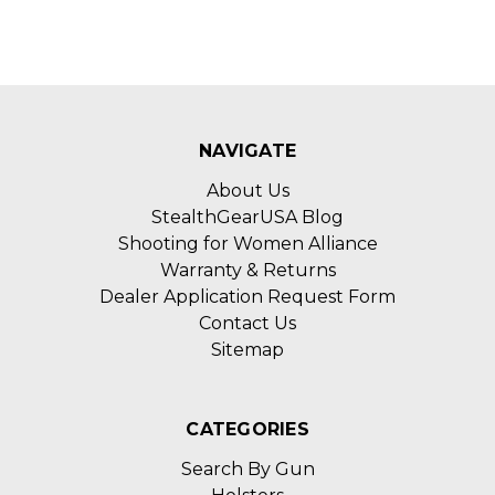
NAVIGATE
About Us
StealthGearUSA Blog
Shooting for Women Alliance
Warranty & Returns
Dealer Application Request Form
Contact Us
Sitemap
CATEGORIES
Search By Gun