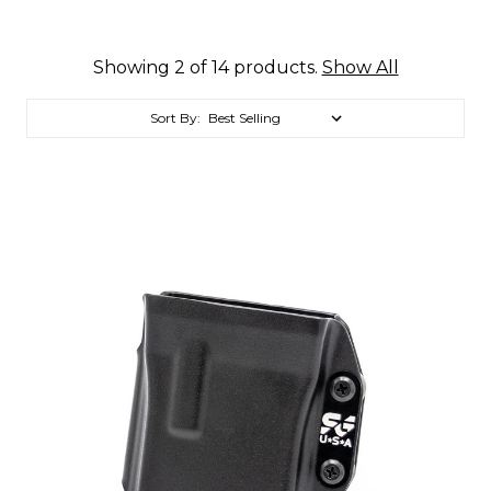
Showing 2 of 14 products.
Show All
Sort By: