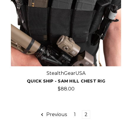
StealthGearUSA
QUICK SHIP - SAM HILL CHEST RIG
$88.00
Previous
1
2