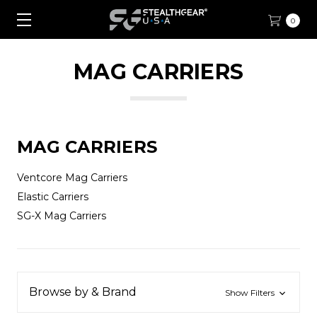
0
MAG CARRIERS
MAG CARRIERS
Ventcore Mag Carriers
Elastic Carriers
SG-X Mag Carriers
Browse by & Brand
Show Filters