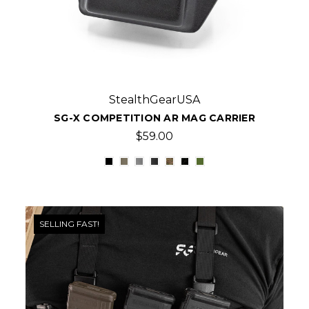
StealthGearUSA
SG-X COMPETITION AR MAG CARRIER
$59.00
SELLING FAST!