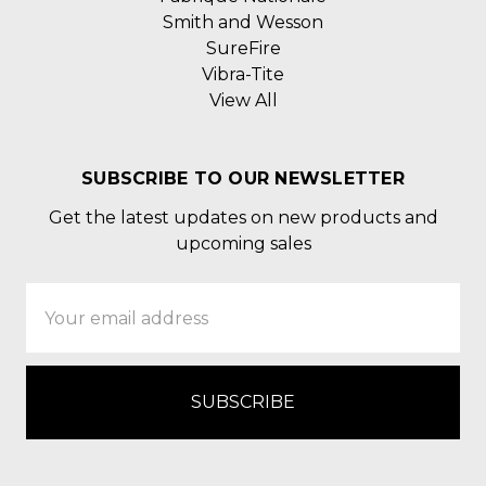
Smith and Wesson
SureFire
Vibra-Tite
View All
SUBSCRIBE TO OUR NEWSLETTER
Get the latest updates on new products and
upcoming sales
Email
Address