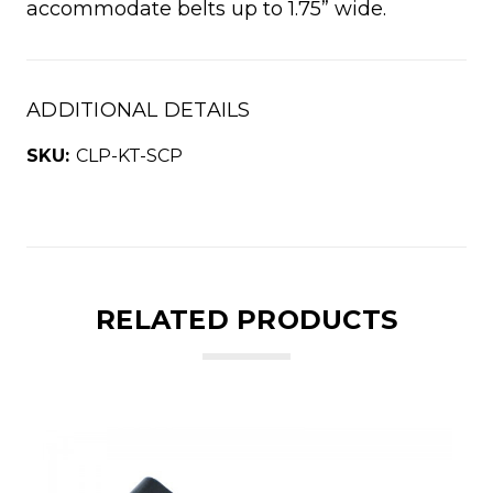
accommodate belts up to 1.75” wide.
ADDITIONAL DETAILS
SKU:
CLP-KT-SCP
RELATED PRODUCTS