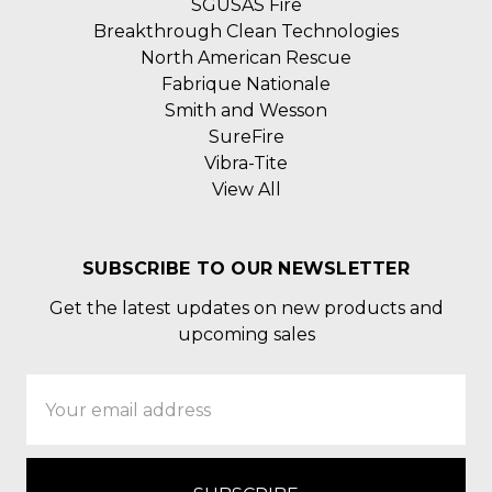
SGUSAS Fire
Breakthrough Clean Technologies
North American Rescue
Fabrique Nationale
Smith and Wesson
SureFire
Vibra-Tite
View All
SUBSCRIBE TO OUR NEWSLETTER
Get the latest updates on new products and
upcoming sales
Email
Address