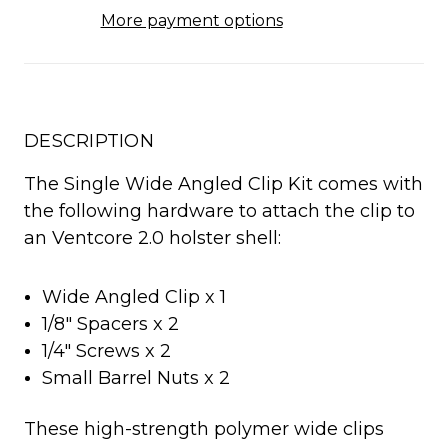
More payment options
DESCRIPTION
The Single Wide Angled Clip Kit comes with
the following hardware to attach the clip to
an Ventcore 2.0 holster shell:
Wide Angled Clip x 1
1/8" Spacers x 2
1/4" Screws x 2
Small Barrel Nuts x 2
These high-strength polymer wide clips