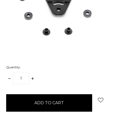
Quantity:
DECREASE
INCREASE
QUANTITY:
QUANTITY:
items
in
stock