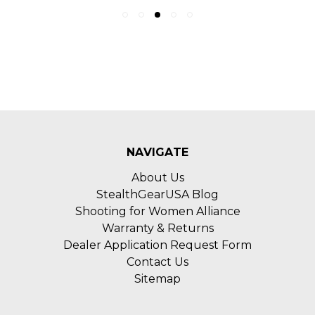
NAVIGATE
About Us
StealthGearUSA Blog
Shooting for Women Alliance
Warranty & Returns
Dealer Application Request Form
Contact Us
Sitemap