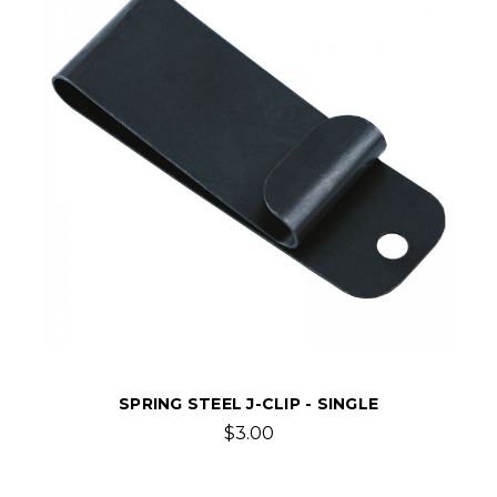
SPRING STEEL J-CLIP - SINGLE
$3.00