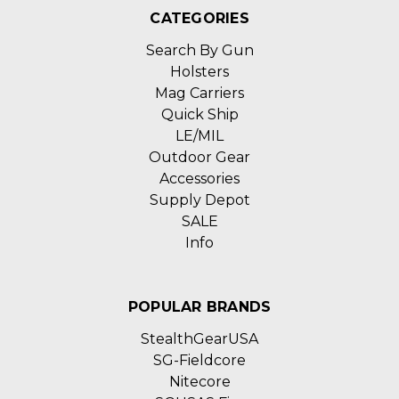
CATEGORIES
Search By Gun
Holsters
Mag Carriers
Quick Ship
LE/MIL
Outdoor Gear
Accessories
Supply Depot
SALE
Info
POPULAR BRANDS
StealthGearUSA
SG-Fieldcore
Nitecore