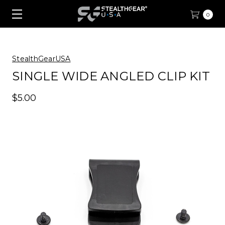
0
StealthGearUSA
SINGLE WIDE ANGLED CLIP KIT
$5.00