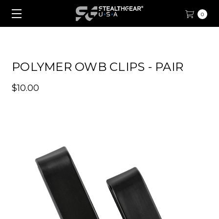
0
POLYMER OWB CLIPS - PAIR
$10.00