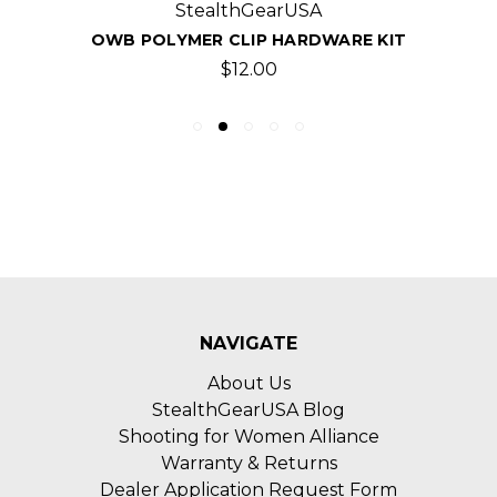
StealthGearUSA
OWB POLYMER CLIP HARDWARE KIT
$12.00
NAVIGATE
About Us
StealthGearUSA Blog
Shooting for Women Alliance
Warranty & Returns
Dealer Application Request Form