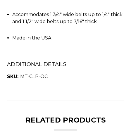
Accommodates 1 3/4" wide belts up to 1/4" thick
and 1 1/2" wide belts up to 7/16" thick
Made in the USA
ADDITIONAL DETAILS
SKU:
MT-CLP-OC
RELATED PRODUCTS