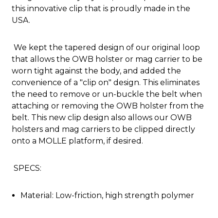
this innovative clip that is proudly made in the
USA.
We kept the tapered design of our original loop
that allows the OWB holster or mag carrier to be
worn tight against the body, and added the
convenience of a "clip on" design. This eliminates
the need to remove or un-buckle the belt when
attaching or removing the OWB holster from the
belt. This new clip design also allows our OWB
holsters and mag carriers to be clipped directly
onto a MOLLE platform, if desired.
SPECS:
Material: Low-friction, high strength polymer