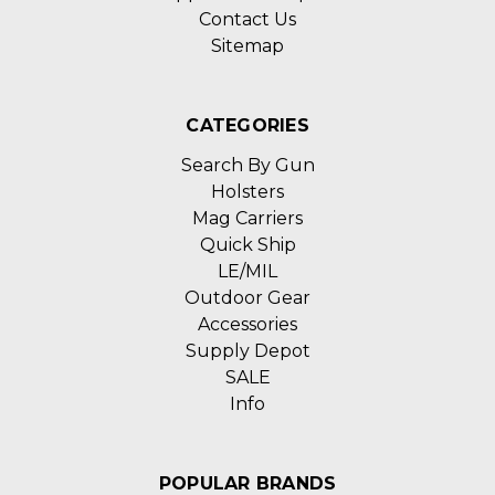
Contact Us
Sitemap
CATEGORIES
Search By Gun
Holsters
Mag Carriers
Quick Ship
LE/MIL
Outdoor Gear
Accessories
Supply Depot
SALE
Info
POPULAR BRANDS