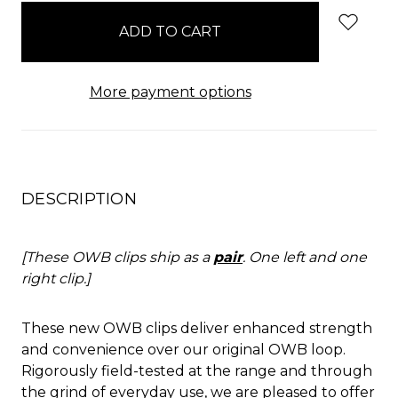
in
stock
More payment options
DESCRIPTION
[These OWB clips ship as a
pair
. One left and one
right clip.]
These new OWB clips deliver enhanced strength
and convenience over our original OWB loop.
Rigorously field-tested at the range and through
the grind of everyday use, we are pleased to offer