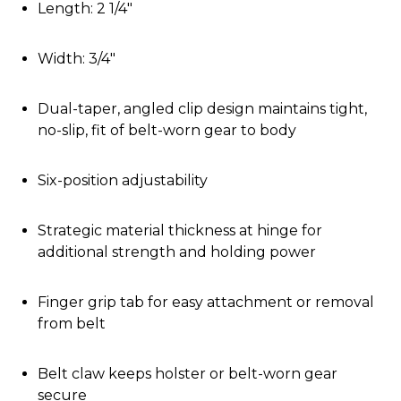
Length: 2 1/4"
Width: 3/4"
Dual-taper, angled clip design maintains tight,
no-slip, fit of belt-worn gear to body
Six-position adjustability
Strategic material thickness at hinge for
additional strength and holding power
Finger grip tab for easy attachment or removal
from belt
Belt claw keeps holster or belt-worn gear
secure