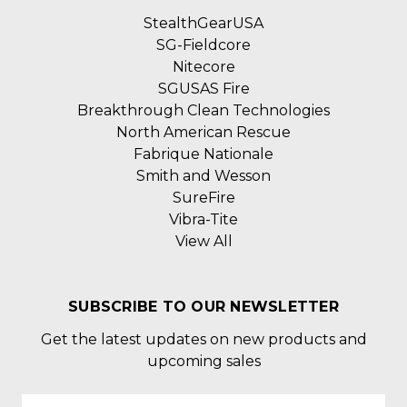
StealthGearUSA
SG-Fieldcore
Nitecore
SGUSAS Fire
Breakthrough Clean Technologies
North American Rescue
Fabrique Nationale
Smith and Wesson
SureFire
Vibra-Tite
View All
SUBSCRIBE TO OUR NEWSLETTER
Get the latest updates on new products and
upcoming sales
Email