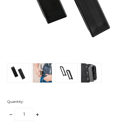
Quantity:
DECREASE
INCREASE
QUANTITY:
QUANTITY:
items