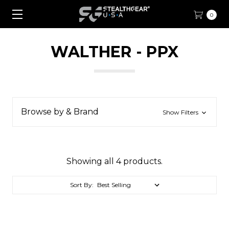
0
WALTHER - PPX
Browse by & Brand
Show Filters
Showing all 4 products.
Sort By: