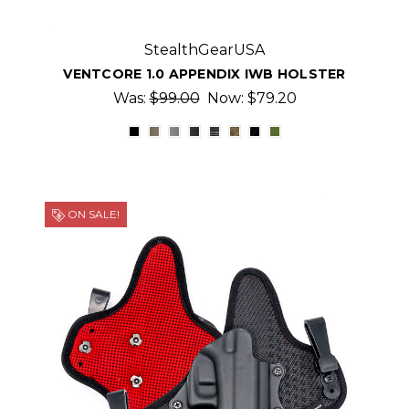
StealthGearUSA
VENTCORE 1.0 APPENDIX IWB HOLSTER
Was:
$99.00
Now:
$79.20
ON SALE!