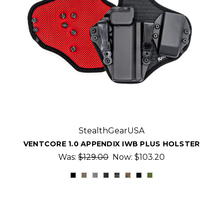
StealthGearUSA
VENTCORE 1.0 APPENDIX IWB PLUS HOLSTER
Was:
$129.00
Now:
$103.20