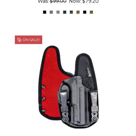
Was:
$99.00
Now:
$79.20
ON SALE!