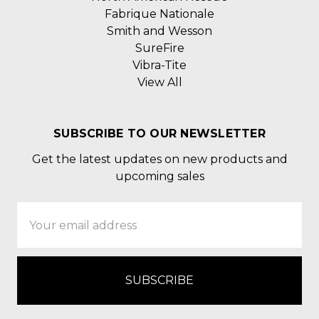
Fabrique Nationale
Smith and Wesson
SureFire
Vibra-Tite
View All
SUBSCRIBE TO OUR NEWSLETTER
Get the latest updates on new products and
upcoming sales
Email
Address