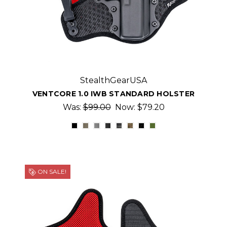
StealthGearUSA
VENTCORE 1.0 IWB STANDARD HOLSTER
Was:
$99.00
Now:
$79.20
ON SALE!