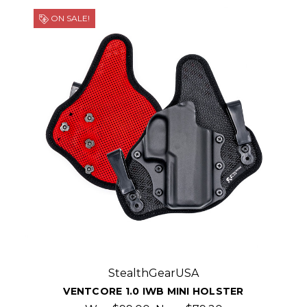
ON SALE!
StealthGearUSA
VENTCORE 1.0 IWB MINI HOLSTER