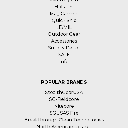
Holsters
Mag Carriers
Quick Ship
LE/MIL
Outdoor Gear
Accessories
Supply Depot
SALE
Info
POPULAR BRANDS
StealthGearUSA
SG-Fieldcore
Nitecore
SGUSAS Fire
Breakthrough Clean Technologies
North American Rescue