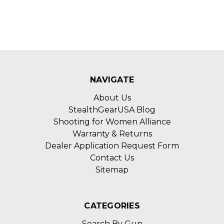
NAVIGATE
About Us
StealthGearUSA Blog
Shooting for Women Alliance
Warranty & Returns
Dealer Application Request Form
Contact Us
Sitemap
CATEGORIES
Search By Gun