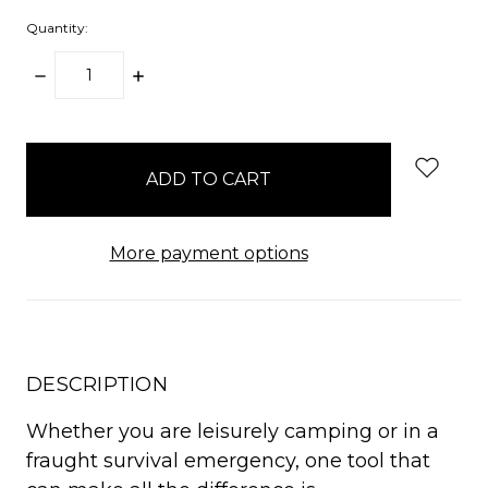
Quantity:
DECREASE
INCREASE
QUANTITY:
QUANTITY:
items
in
stock
More payment options
DESCRIPTION
Whether you are leisurely camping or in a
fraught survival emergency, one tool that