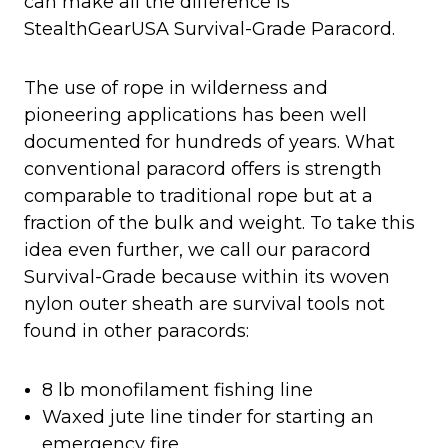
can make all the difference is
StealthGearUSA Survival-Grade Paracord.
The use of rope in wilderness and
pioneering applications has been well
documented for hundreds of years. What
conventional paracord offers is strength
comparable to traditional rope but at a
fraction of the bulk and weight. To take this
idea even further, we call our paracord
Survival-Grade because within its woven
nylon outer sheath are survival tools not
found in other paracords:
8 lb monofilament fishing line
Waxed jute line tinder for starting an
emergency fire