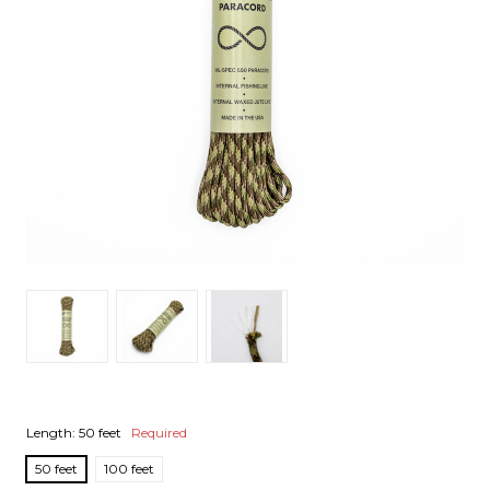
Length:
50 feet
Required
50 feet
100 feet