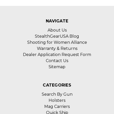
NAVIGATE
About Us
StealthGearUSA Blog
Shooting for Women Alliance
Warranty & Returns
Dealer Application Request Form
Contact Us
Sitemap
CATEGORIES
Search By Gun
Holsters
Mag Carriers
Quick Ship