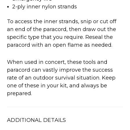
2-ply inner nylon strands
To access the inner strands, snip or cut off
an end of the paracord, then draw out the
specific type that you require. Reseal the
paracord with an open flame as needed.
When used in concert, these tools and
paracord can vastly improve the success
rate of an outdoor survival situation. Keep
one of these in your kit, and always be
prepared.
ADDITIONAL DETAILS