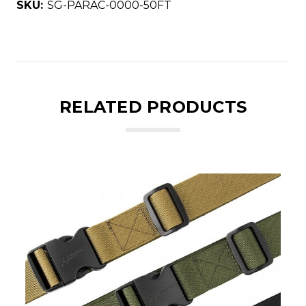
SKU:
SG-PARAC-0000-50FT
RELATED PRODUCTS