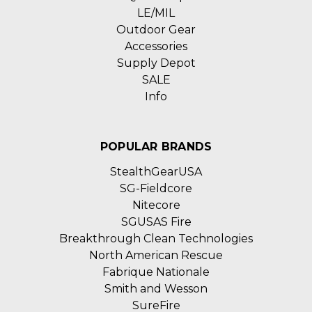
LE/MIL
Outdoor Gear
Accessories
Supply Depot
SALE
Info
POPULAR BRANDS
StealthGearUSA
SG-Fieldcore
Nitecore
SGUSAS Fire
Breakthrough Clean Technologies
North American Rescue
Fabrique Nationale
Smith and Wesson
SureFire