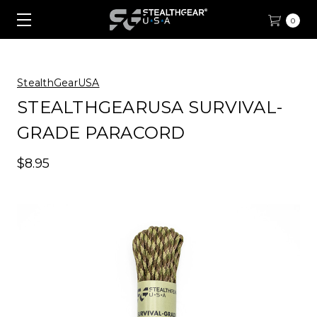
0
StealthGearUSA
STEALTHGEARUSA SURVIVAL-
GRADE PARACORD
$8.95