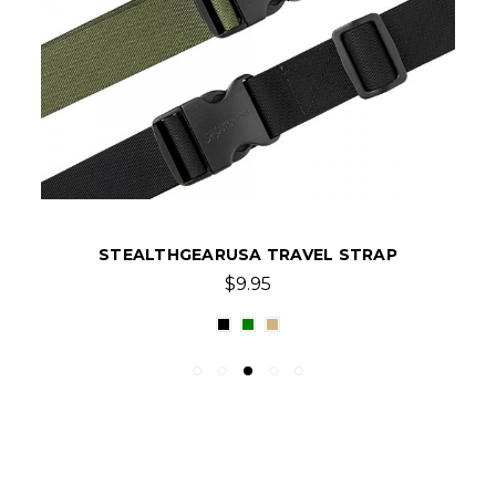
STEALTHGEARUSA TRAVEL STRAP
$9.95