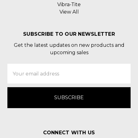
Vibra-Tite
View All
SUBSCRIBE TO OUR NEWSLETTER
Get the latest updates on new products and
upcoming sales
Email
Address
CONNECT WITH US