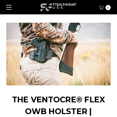
0
THE VENTOCRE® FLEX
OWB HOLSTER |