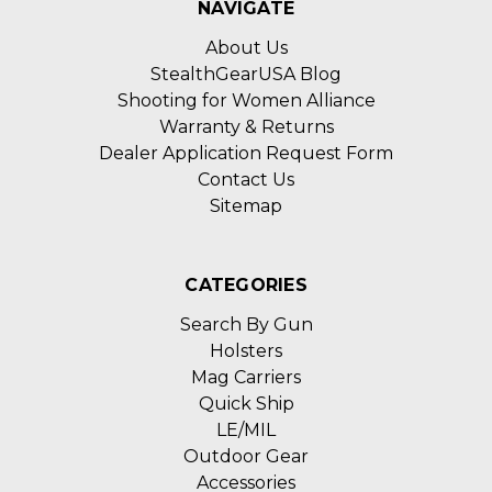
NAVIGATE
About Us
StealthGearUSA Blog
Shooting for Women Alliance
Warranty & Returns
Dealer Application Request Form
Contact Us
Sitemap
CATEGORIES
Search By Gun
Holsters
Mag Carriers
Quick Ship
LE/MIL
Outdoor Gear
Accessories