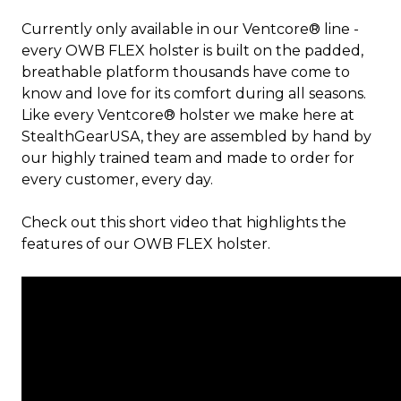
Currently only available in our Ventcore® line -
every OWB FLEX holster is built on the padded,
breathable platform thousands have come to
know and love for its comfort during all seasons.
Like every Ventcore® holster we make here at
StealthGearUSA, they are assembled by hand by
our highly trained team and made to order for
every customer, every day.
Check out this short video that highlights the
features of our OWB FLEX holster.