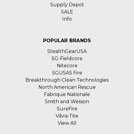
Supply Depot
SALE
Info
POPULAR BRANDS
StealthGearUSA
SG-Fieldcore
Nitecore
SGUSAS Fire
Breakthrough Clean Technologies
North American Rescue
Fabrique Nationale
Smith and Wesson
SureFire
Vibra-Tite
View All