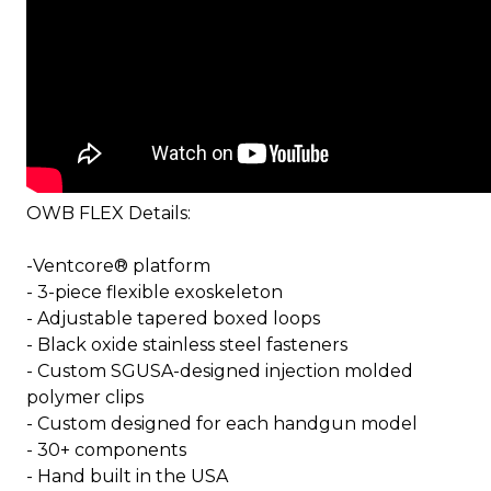
OWB FLEX Details:
-Ventcore® platform
- 3-piece flexible exoskeleton
- Adjustable tapered boxed loops
- Black oxide stainless steel fasteners
- Custom SGUSA-designed injection molded
polymer clips
- Custom designed for each handgun model
- 30+ components
- Hand built in the USA