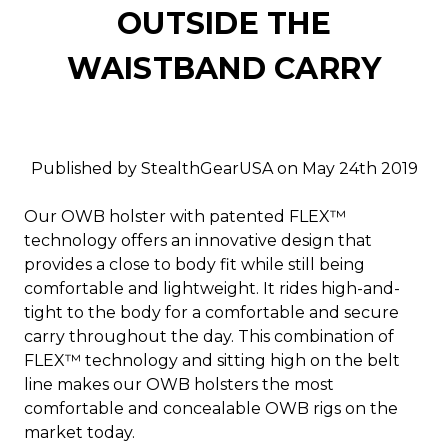
OUTSIDE THE
WAISTBAND CARRY
Published by StealthGearUSA on May 24th 2019
Our OWB holster with patented FLEX™
technology offers an innovative design that
provides a close to body fit while still being
comfortable and lightweight. It rides high-and-
tight to the body for a comfortable and secure
carry throughout the day. This combination of
FLEX™ technology and sitting high on the belt
line makes our OWB holsters the most
comfortable and concealable OWB rigs on the
market today.