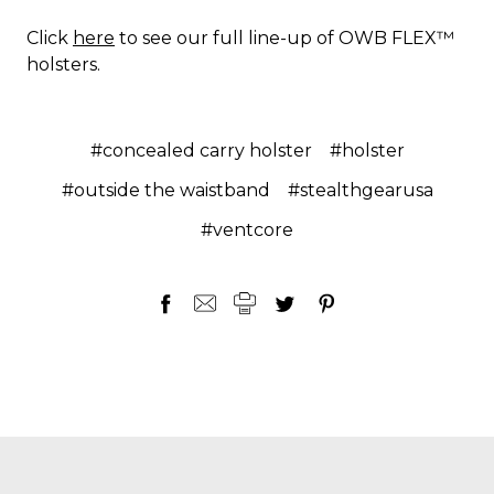
Click
here
to see our full line-up of OWB FLEX™
holsters.
#concealed carry holster
#holster
#outside the waistband
#stealthgearusa
#ventcore