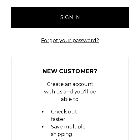
Forgot your password?
NEW CUSTOMER?
Create an account
with us and you'll be
able to:
Check out
faster
Save multiple
shipping