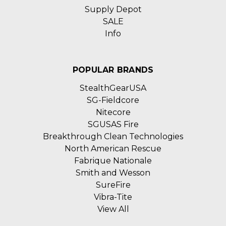
Supply Depot
SALE
Info
POPULAR BRANDS
StealthGearUSA
SG-Fieldcore
Nitecore
SGUSAS Fire
Breakthrough Clean Technologies
North American Rescue
Fabrique Nationale
Smith and Wesson
SureFire
Vibra-Tite
View All