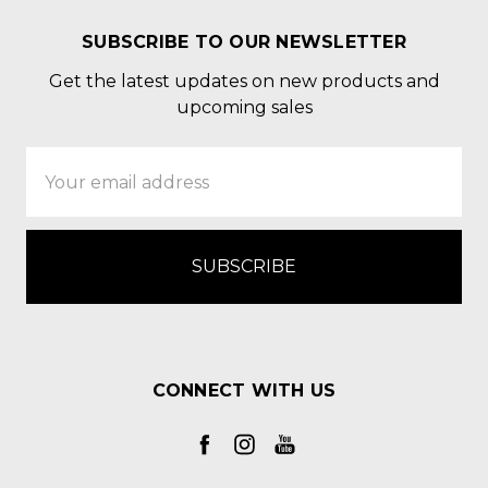
SUBSCRIBE TO OUR NEWSLETTER
Get the latest updates on new products and
upcoming sales
Email
Address
CONNECT WITH US