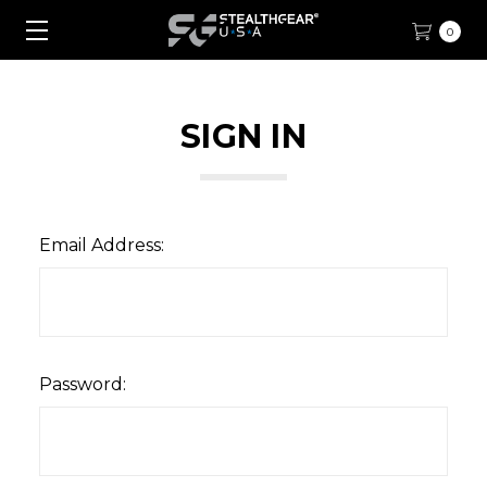
0
SIGN IN
Email Address:
Password: