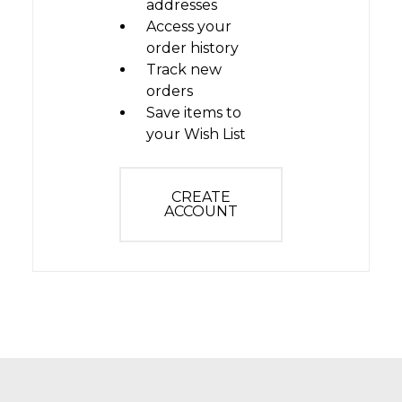
addresses
Access your
order history
Track new
orders
Save items to
your Wish List
CREATE
ACCOUNT