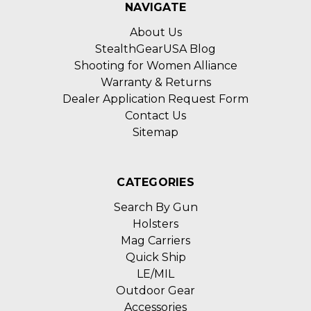
NAVIGATE
About Us
StealthGearUSA Blog
Shooting for Women Alliance
Warranty & Returns
Dealer Application Request Form
Contact Us
Sitemap
CATEGORIES
Search By Gun
Holsters
Mag Carriers
Quick Ship
LE/MIL
Outdoor Gear
Accessories