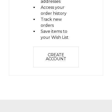
addresses
Access your
order history
Track new
orders
Save items to
your Wish List
CREATE
ACCOUNT