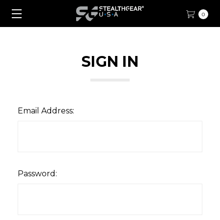
0
SIGN IN
Email Address:
Password: