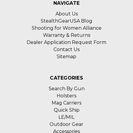
NAVIGATE
About Us
StealthGearUSA Blog
Shooting for Women Alliance
Warranty & Returns
Dealer Application Request Form
Contact Us
Sitemap
CATEGORIES
Search By Gun
Holsters
Mag Carriers
Quick Ship
LE/MIL
Outdoor Gear
Accessories