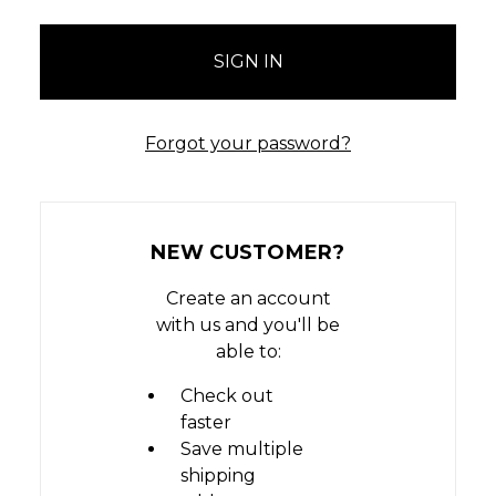
Forgot your password?
NEW CUSTOMER?
Create an account
with us and you'll be
able to:
Check out
faster
Save multiple
shipping