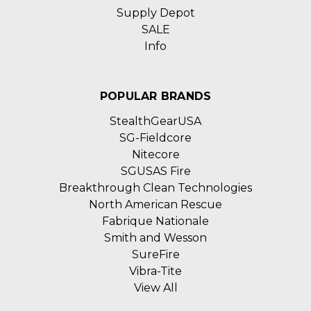
Supply Depot
SALE
Info
POPULAR BRANDS
StealthGearUSA
SG-Fieldcore
Nitecore
SGUSAS Fire
Breakthrough Clean Technologies
North American Rescue
Fabrique Nationale
Smith and Wesson
SureFire
Vibra-Tite
View All