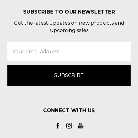
SUBSCRIBE TO OUR NEWSLETTER
Get the latest updates on new products and
upcoming sales
Email
Address
CONNECT WITH US