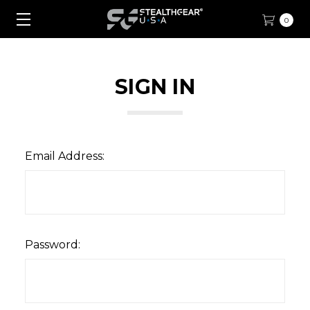
0
SIGN IN
Email Address:
Password: