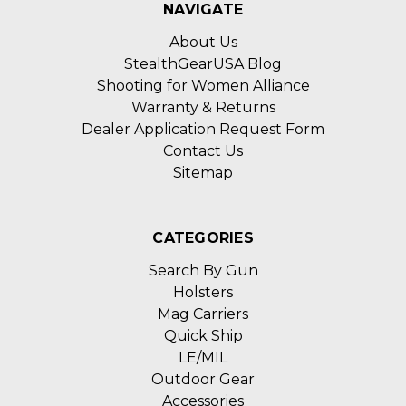
NAVIGATE
About Us
StealthGearUSA Blog
Shooting for Women Alliance
Warranty & Returns
Dealer Application Request Form
Contact Us
Sitemap
CATEGORIES
Search By Gun
Holsters
Mag Carriers
Quick Ship
LE/MIL
Outdoor Gear
Accessories