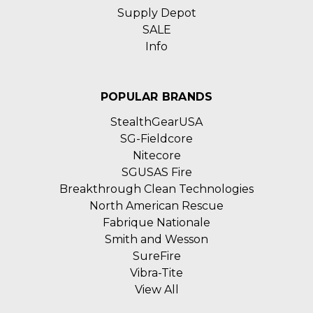
Supply Depot
SALE
Info
POPULAR BRANDS
StealthGearUSA
SG-Fieldcore
Nitecore
SGUSAS Fire
Breakthrough Clean Technologies
North American Rescue
Fabrique Nationale
Smith and Wesson
SureFire
Vibra-Tite
View All