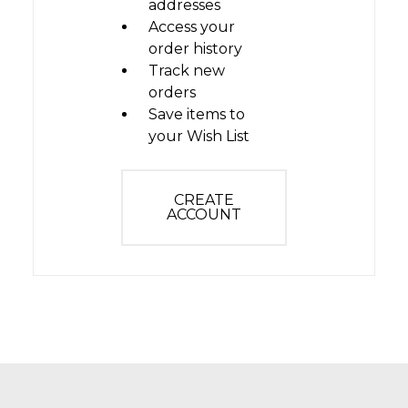
addresses
Access your
order history
Track new
orders
Save items to
your Wish List
CREATE
ACCOUNT