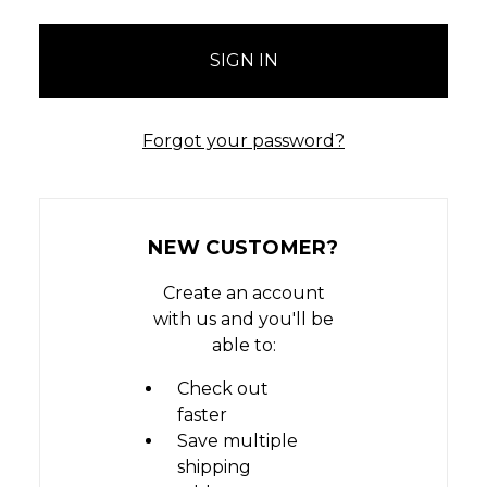
Forgot your password?
NEW CUSTOMER?
Create an account
with us and you'll be
able to:
Check out
faster
Save multiple
shipping