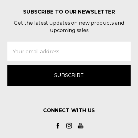
SUBSCRIBE TO OUR NEWSLETTER
Get the latest updates on new products and
upcoming sales
Email
Address
CONNECT WITH US