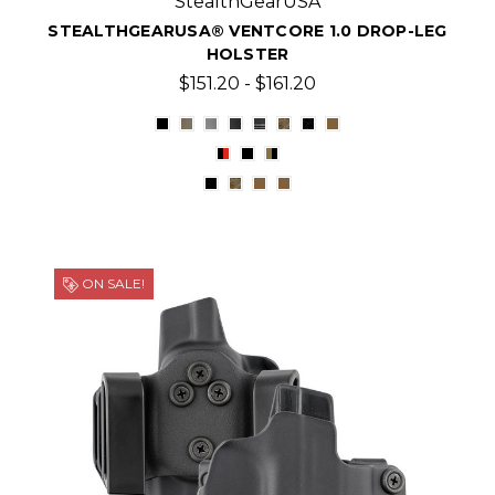
StealthGearUSA
STEALTHGEARUSA® VENTCORE 1.0 DROP-LEG
HOLSTER
$151.20 - $161.20
ON SALE!