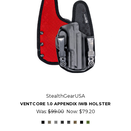
StealthGearUSA
VENTCORE 1.0 APPENDIX IWB HOLSTER
Was:
$99.00
Now:
$79.20