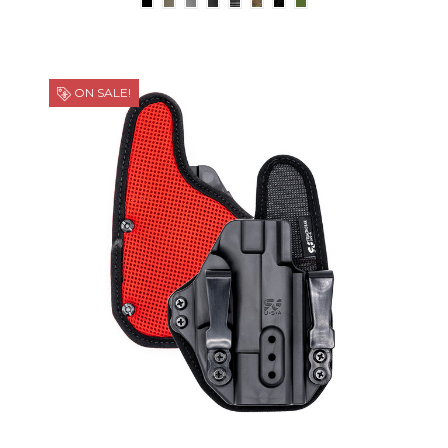
ON SALE!