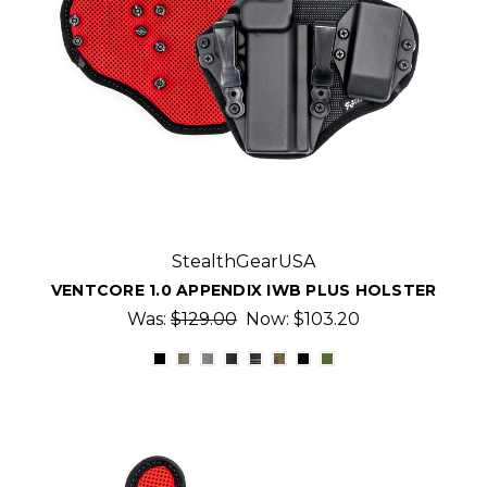
StealthGearUSA
VENTCORE 1.0 APPENDIX IWB PLUS HOLSTER
Was:
$129.00
Now:
$103.20