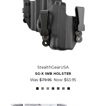
StealthGearUSA
SG-X IWB HOLSTER
Was:
$79.95
Now:
$63.95