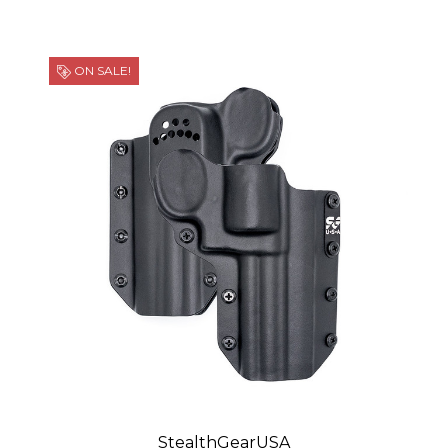
ON SALE!
StealthGearUSA