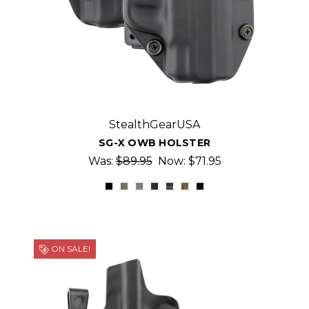
StealthGearUSA
SG-X OWB HOLSTER
Was:
$89.95
Now:
$71.95
ON SALE!