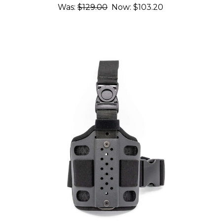
Was:
$129.00
Now:
$103.20