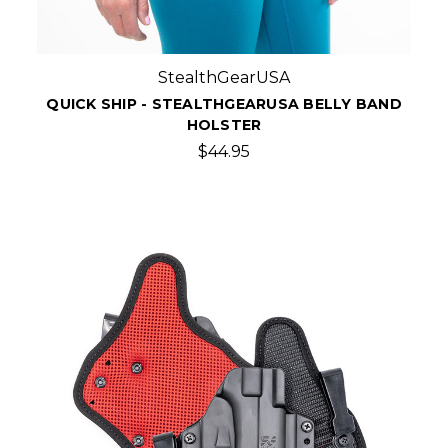
StealthGearUSA
QUICK SHIP - STEALTHGEARUSA BELLY BAND
HOLSTER
$44.95