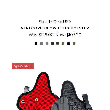
StealthGearUSA
VENTCORE 1.0 OWB FLEX HOLSTER
Was:
$129.00
Now:
$103.20
ON SALE!