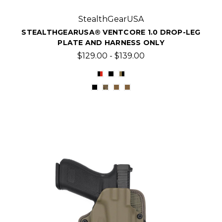
StealthGearUSA
STEALTHGEARUSA® VENTCORE 1.0 DROP-LEG
PLATE AND HARNESS ONLY
$129.00 - $139.00