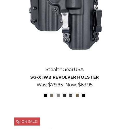
StealthGearUSA
SG-X IWB REVOLVER HOLSTER
Was:
$79.95
Now:
$63.95
ON SALE!