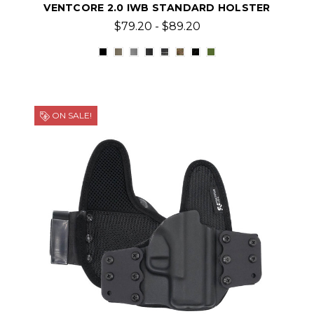
VENTCORE 2.0 IWB STANDARD HOLSTER
$79.20 - $89.20
ON SALE!