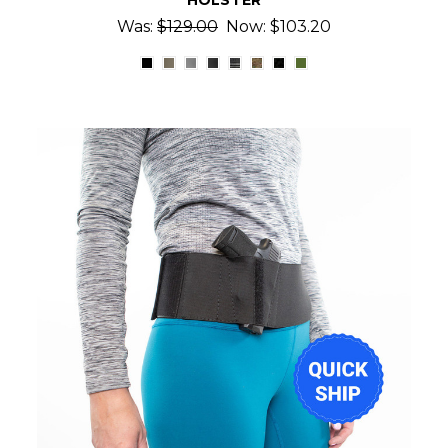
HOLSTER
Was:
$129.00
Now:
$103.20