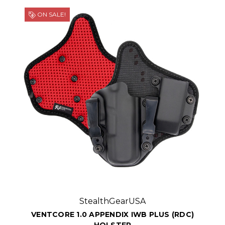
ON SALE!
StealthGearUSA
VENTCORE 1.0 APPENDIX IWB PLUS (RDC)