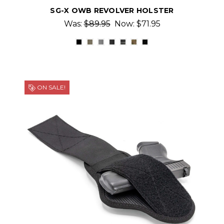
SG-X OWB REVOLVER HOLSTER
Was:
$89.95
Now:
$71.95
ON SALE!