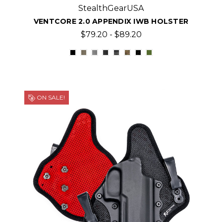
StealthGearUSA
VENTCORE 2.0 APPENDIX IWB HOLSTER
$79.20 - $89.20
ON SALE!