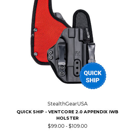
StealthGearUSA
QUICK SHIP - VENTCORE 2.0 APPENDIX IWB
HOLSTER
$99.00 - $109.00