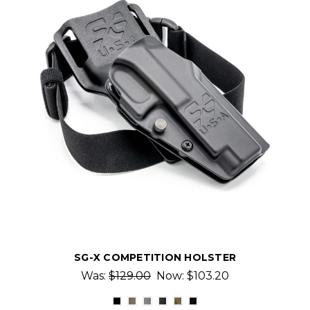
SG-X COMPETITION HOLSTER
Was:
$129.00
Now:
$103.20