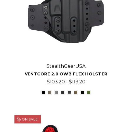
StealthGearUSA
VENTCORE 2.0 OWB FLEX HOLSTER
$103.20 - $113.20
ON SALE!