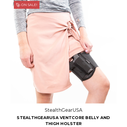
ON SALE!
StealthGearUSA
STEALTHGEARUSA VENTCORE BELLY AND
THIGH HOLSTER