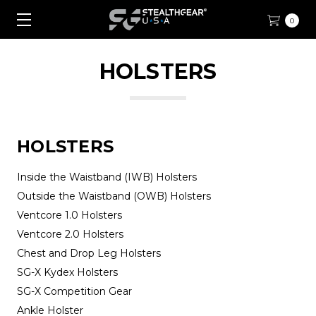
0
HOLSTERS
HOLSTERS
Inside the Waistband (IWB) Holsters
Outside the Waistband (OWB) Holsters
Ventcore 1.0 Holsters
Ventcore 2.0 Holsters
Chest and Drop Leg Holsters
SG-X Kydex Holsters
SG-X Competition Gear
Ankle Holster