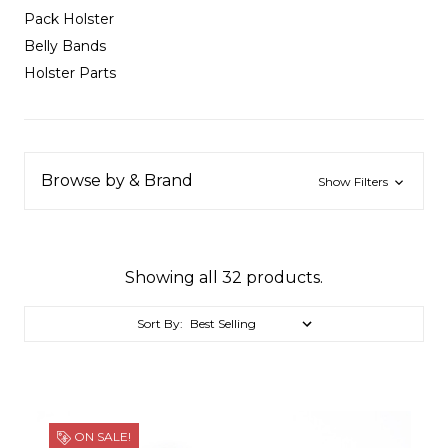
Pack Holster
Belly Bands
Holster Parts
Browse by & Brand
Show Filters
Showing all 32 products.
Sort By:
ON SALE!