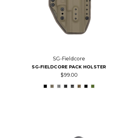
SG-Fieldcore
SG-FIELDCORE PACK HOLSTER
$99.00