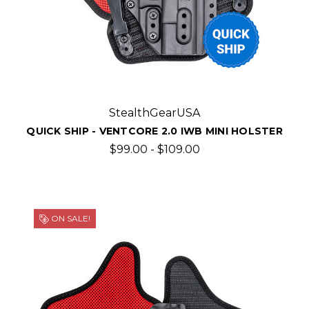
StealthGearUSA
QUICK SHIP - VENTCORE 2.0 IWB MINI HOLSTER
$99.00 - $109.00
ON SALE!