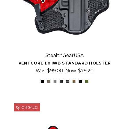
StealthGearUSA
VENTCORE 1.0 IWB STANDARD HOLSTER
Was:
$99.00
Now:
$79.20
ON SALE!