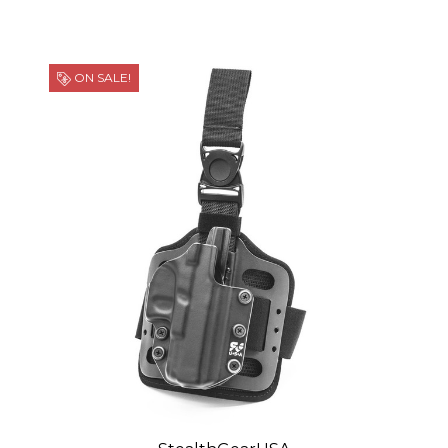
ON SALE!