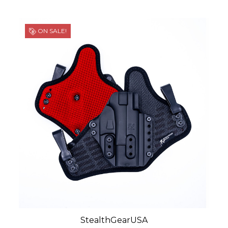
ON SALE!
StealthGearUSA