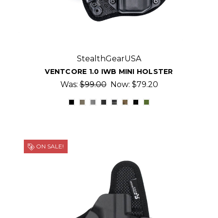
StealthGearUSA
VENTCORE 1.0 IWB MINI HOLSTER
Was:
$99.00
Now:
$79.20
ON SALE!