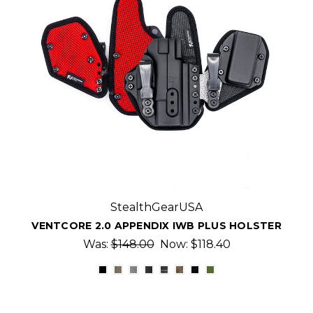
StealthGearUSA
VENTCORE 2.0 APPENDIX IWB PLUS HOLSTER
Was:
$148.00
Now:
$118.40