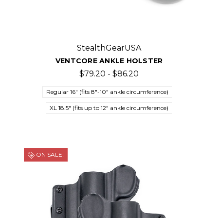
StealthGearUSA
VENTCORE ANKLE HOLSTER
$79.20 - $86.20
Regular 16" (fits 8"-10" ankle circumference)
XL 18.5" (fits up to 12" ankle circumference)
ON SALE!