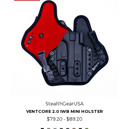
StealthGearUSA
VENTCORE 2.0 IWB MINI HOLSTER
$79.20 - $89.20